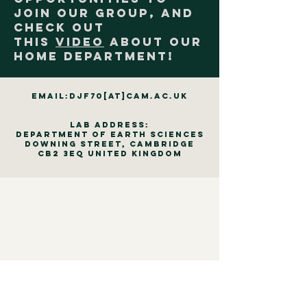
join our group, and
check out
this
video
about our
home department!
email:djf70[at]cam.ac.uk
Lab Address:
Department of Earth Sciences
Downing Street, Cambridge
CB2 3EQ United Kingdom