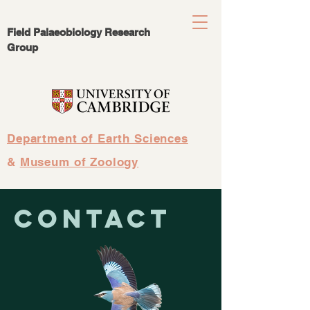
Field Palaeobiology Research
Group
Department of Earth Sciences
&
Museum of Zoology
Contact