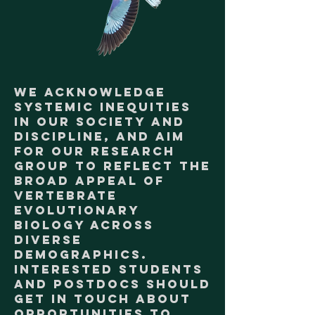
We acknowledge
systemic inequities
in our society and
discipline, and aim
for our research
group to reflect the
broad appeal of
vertebrate
evolutionary
biology across
diverse
demographics.
Interested students
and postdocs should
get in touch about
opportunities to